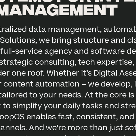
 management
ntralized data management, automat
Solutions, we bring structure and cl
 full-service agency and software de
trategic consulting, tech expertise
der one roof. Whether it’s Digital A
r content automation – we develop, 
ilored to your needs. At the core i
t to simplify your daily tasks and st
oopOS enables fast, consistent, and
channels. And we’re more than just s