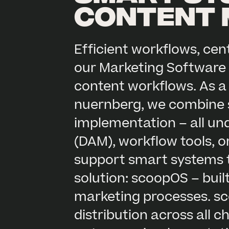
content
Efficient workflows, ce
our Marketing Software 
content workflows. As a
nuernberg, we combine s
implementation – all un
(DAM), workflow tools, o
support smart systems ta
solution: scoopOS – buil
marketing processes. sc
distribution across all 