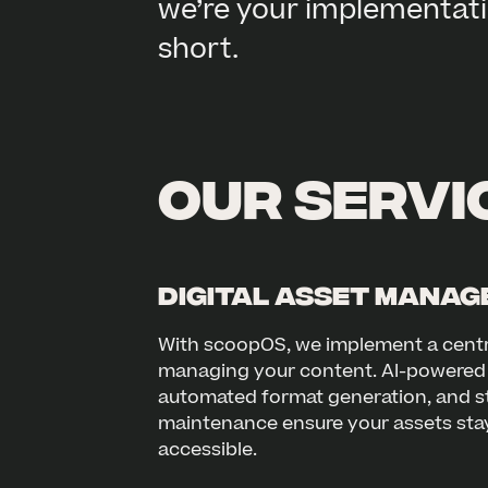
we’re your implementati
short.
Our servic
Digital Asset Mana
With scoopOS, we implement a centr
managing your content. AI-powered 
automated format generation, and s
maintenance ensure your assets stay
accessible.