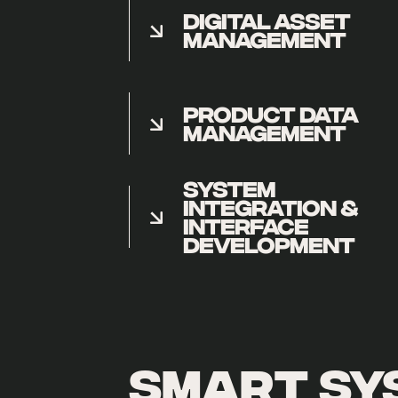
DIGITAL ASSET
MANAGEMENT
PRODUCT DATA
MANAGEMENT
SYSTEM
INTEGRATION &
INTERFACE
DEVELOPMENT
smart sy