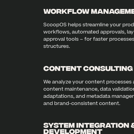
Workflow Manageme
ScoopOS helps streamline your pro
workflows, automated approvals, lay
approval tools – for faster processe
structures.
Content Consulting
We analyze your content processes 
content maintenance, data validation
adaptations, and metadata managem
and brand-consistent content.
System Integration 
Development