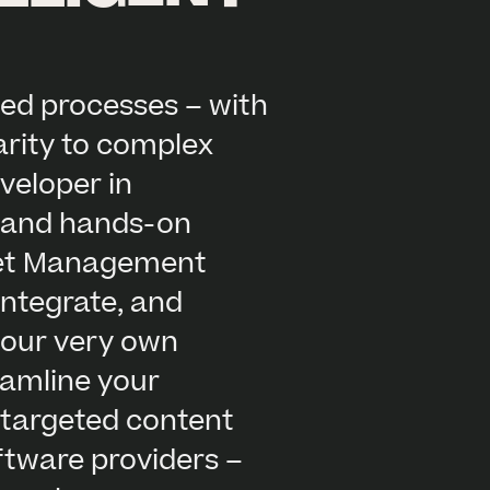
ed processes – with
arity to complex
veloper in
, and hands-on
sset Management
integrate, and
s our very own
reamline your
 targeted content
oftware providers –