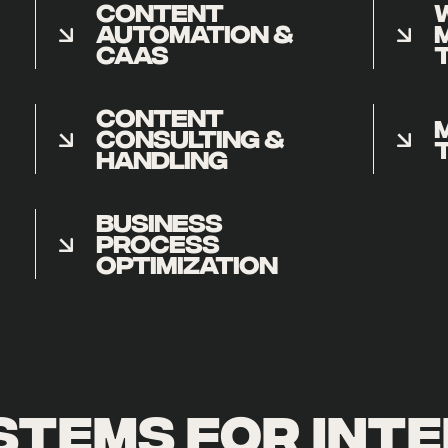
CONTENT
AUTOMATION &
CAAS
CONTENT
CONSULTING &
HANDLING
BUSINESS
PROCESS
OPTIMIZATION
stems for inte