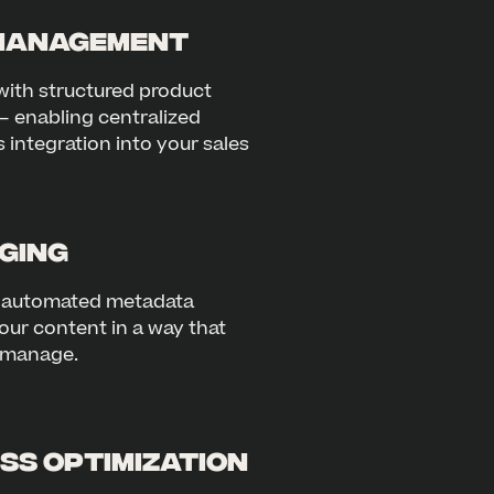
Management
with structured product
– enabling centralized
ntegration into your sales
ging
d automated metadata
our content in a way that
d manage.
ss Optimization