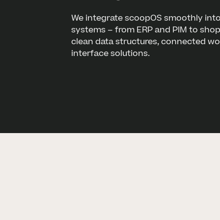
We integrate scoopOS smoothly into
systems – from ERP and PIM to shop 
clean data structures, connected w
interface solutions.