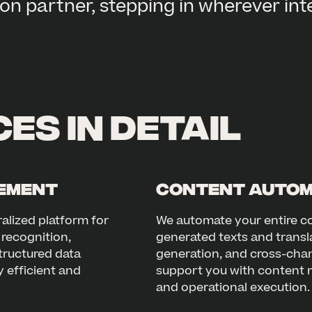
on partner, stepping in wherever int
es in detail
gement
Content Autom
alized platform for
We automate your entire co
recognition,
generated texts and transl
tructured data
generation, and cross-chann
 efficient and
support you with content m
and operational execution.