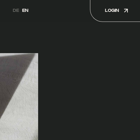
LOGIN
DE
EN