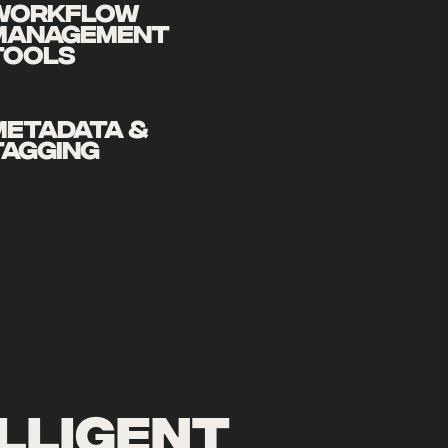
WORKFLOW
MANAGEMENT
TOOLS
METADATA &
TAGGING
lligent