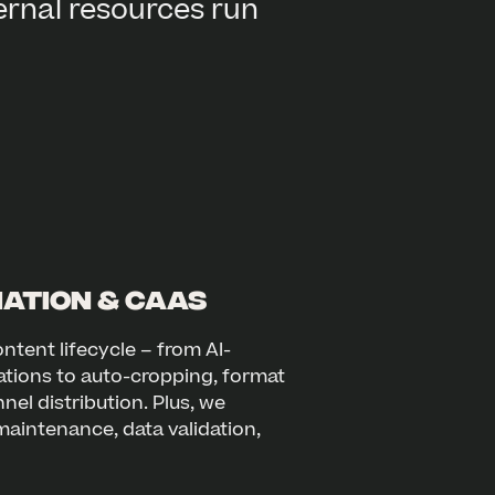
ernal resources run
ation & CaaS
ntent lifecycle – from AI-
ations to auto-cropping, format
el distribution. Plus, we
aintenance, data validation,