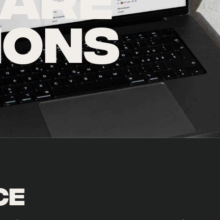
ARE
IONS
ce