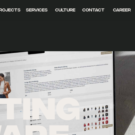
rojects
Services
Culture
Contact
Career
TING