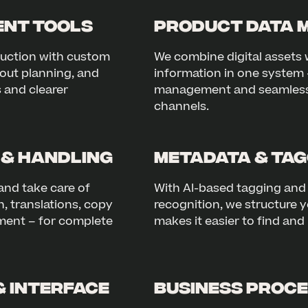
nt Tools
Product Data 
duction with custom
We combine digital assets 
out planning, and
information in one system 
s and clearer
management and seamless i
channels.
 & Handling
Metadata & Tag
and take care of
With AI-based tagging an
, translations, copy
recognition, we structure y
ent – for complete
makes it easier to find an
& Interface
Business Proce