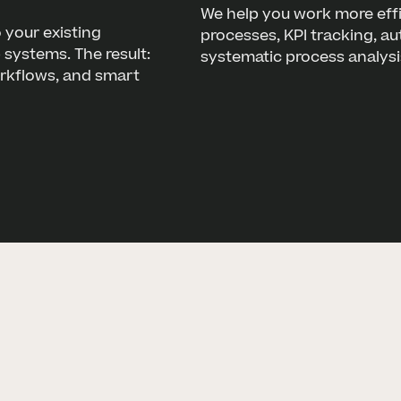
We help you work more effi
 your existing
processes, KPI tracking, a
systems. The result:
systematic process analysi
orkflows, and smart