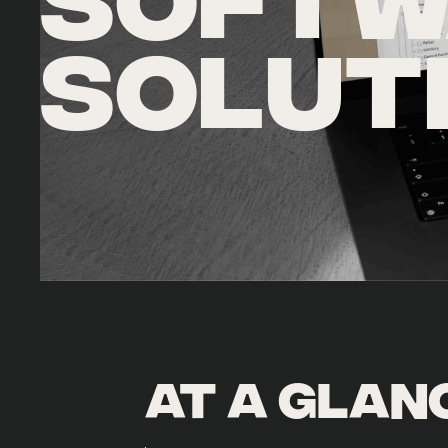
SOFTW
SOLUT
At a glan