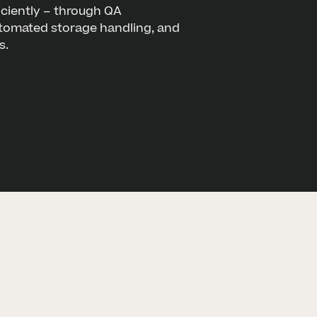
ciently – through QA
utomated storage handling, and
s.