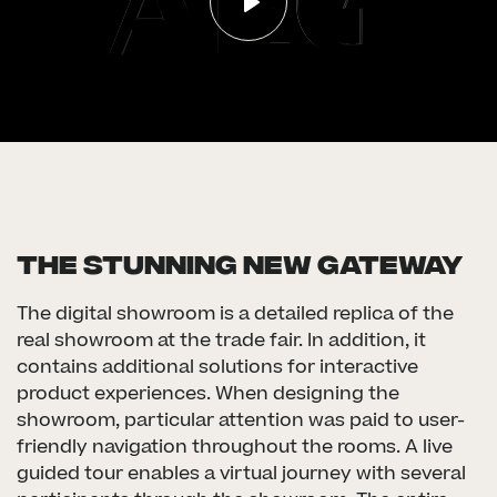
The Stunning new gateway
The digital showroom is a detailed replica of the
real showroom at the trade fair. In addition, it
contains additional solutions for interactive
product experiences. When designing the
showroom, particular attention was paid to user-
friendly navigation throughout the rooms. A live
guided tour enables a virtual journey with several