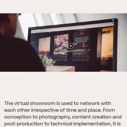
The virtual showroom is used to network with
each other irrespective of time and place. From
conception to photography, content creation and
post-production to technical implementation, it is