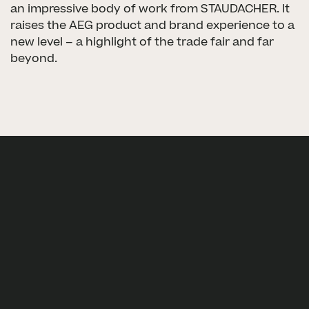
an impressive body of work from STAUDACHER. It
raises the AEG product and brand experience to a
new level – a highlight of the trade fair and far
beyond.
Next project