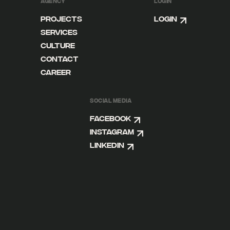
AGENCY
LOGIN
Projects
Login
Services
Culture
Contact
Career
SOCIAL MEDIA
Facebook
Instagram
Linkedin
DE
EN
FB
IG
LI
IMPRINT
DISCLAIMER
PRIVACY POLICY