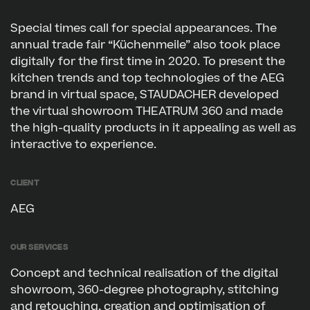
Special times call for special appearances. The
annual trade fair “Küchenmeile” also took place
digitally for the first time in 2020. To present the
kitchen trends and top technologies of the AEG
brand in virtual space, STAUDACHER developed
the virtual showroom THEATRUM 360 and made
the high-quality products in it appealing as well as
interactive to experience.
Client
AEG
Our services
Concept and technical realisation of the digital
showroom, 360-degree photography, stitching
and retouching, creation and optimisation of