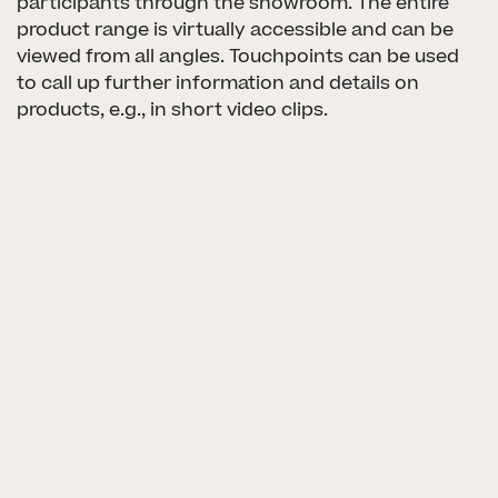
participants through the showroom. The entire
product range is virtually accessible and can be
viewed from all angles. Touchpoints can be used
PROJECTS
to call up further information and details on
products, e.g., in short video clips.
SERVICES
CULTURE
CAREER
LOGIN