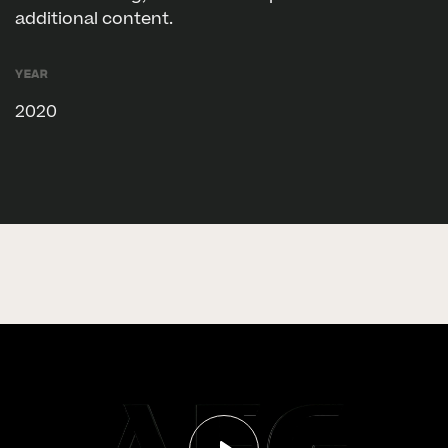
additional content.
Year
2020