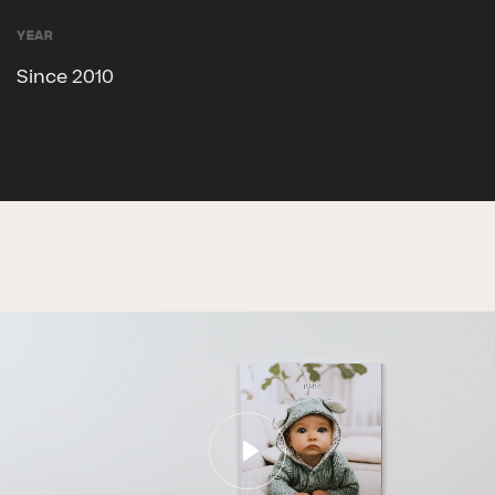
Year
Since 2010