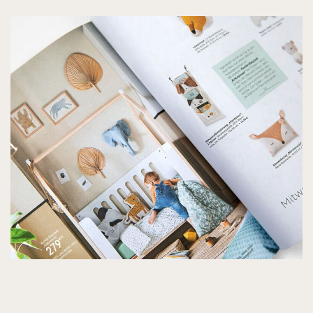
PROJECTS
SERVICES