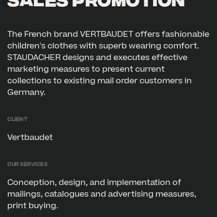
SALES PROMOTION
The French brand VERTBAUDET offers fashionable
children's clothes with superb wearing comfort.
STAUDACHER designs and executes effective
marketing measures to present current
collections to existing mail order customers in
Germany.
Client
Vertbaudet
Our services
Conception, design, and implementation of
mailings, catalogues and advertising measures,
print buying.