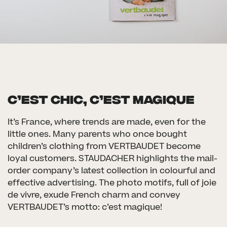
C’EST CHIC, C’EST MAGIQUE
It’s France, where trends are made, even for the
little ones. Many parents who once bought
children’s clothing from VERTBAUDET become
loyal customers. STAUDACHER highlights the mail-
order company’s latest collection in colourful and
effective advertising. The photo motifs, full of joie
de vivre, exude French charm and convey
VERTBAUDET’s motto: c’est magique!