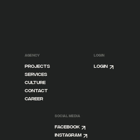
AGENCY
LOGIN
Projects
Login
Services
Culture
Contact
Career
SOCIAL MEDIA
Facebook
Instagram