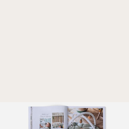
CULTURE
CAREER
LOGIN