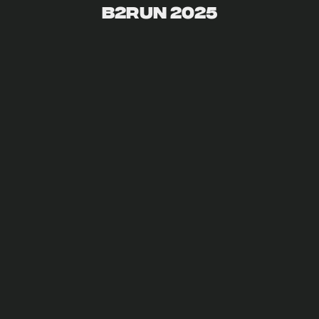
B2Run 2025