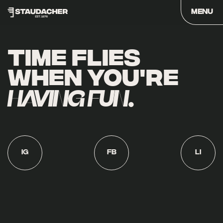
CLOSE
MENU
Skip
to
TIME FLIES
content
WHEN YOU'RE
HAVING FUN
.
IG
FB
LI